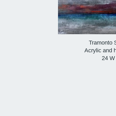
Tramonto S
Acrylic and
24 W 