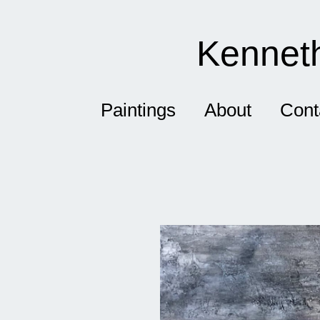
Kenneth
Paintings
About
Cont